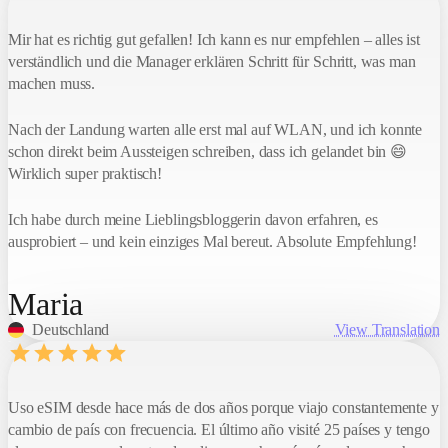
Mir hat es richtig gut gefallen! Ich kann es nur empfehlen – alles ist
verständlich und die Manager erklären Schritt für Schritt, was man
machen muss.
Nach der Landung warten alle erst mal auf WLAN, und ich konnte
schon direkt beim Aussteigen schreiben, dass ich gelandet bin 😄
Wirklich super praktisch!
Ich habe durch meine Lieblingsbloggerin davon erfahren, es
ausprobiert – und kein einziges Mal bereut. Absolute Empfehlung!
Maria
Deutschland
View Translation
Uso eSIM desde hace más de dos años porque viajo constantemente y
Your balance
€62
cambio de país con frecuencia. El último año visité 25 países y tengo