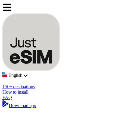
English
150+ destinations
How to install
FAQ
Download app