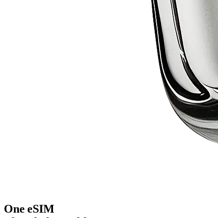
One eSIM