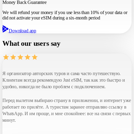
Money Back Guarantee
We will refund
your money if you use
less than 10%
of your data or
did not activate your eSIM during a six-month period
Download app
What our users say
Я организатор авторских туров и сама часто путешествую.
Клиентам всегда рекомендую Just eSIM, так как это быстро и
удобно, никогда не было проблем с подключением.
Перед вылетом выбираю страну в приложении, и интернет уже
работает по прилёте. А туристам заранее отправляю ссылку в
WhatsApp. И им проще, и мне спокойнее: все на связи с первых
минут.