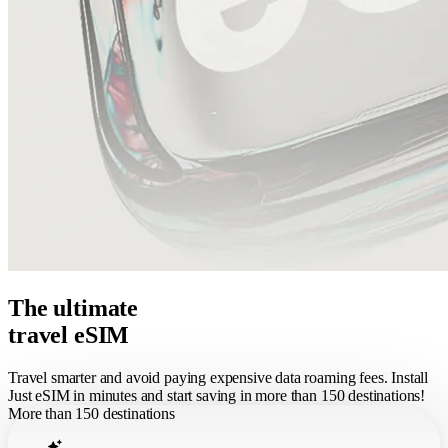
The ultimate
travel eSIM
Travel smarter and avoid paying expensive data roaming fees. Install
Just eSIM in minutes and start saving in more than 150 destinations!
More than 150 destinations