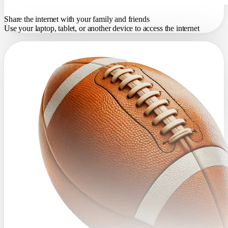
Share the internet with your family and friends
Use your laptop, tablet, or another device to access the internet