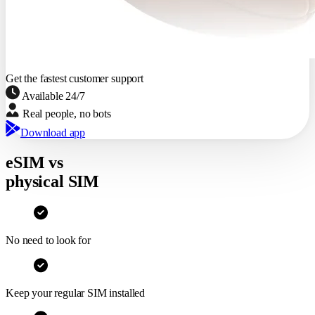
11.2 GB
Congo Democratic Republic
Expires in 14 days
Netherlands
Expired May 23
Get the fastest customer support
∞
Available 24/7
10 GB
Real people, no bots
5 GB
Download app
eSIM vs
physical SIM
No need to look for
Keep your regular SIM installed