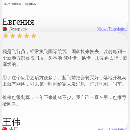
пожилым людям.
Евгения
Беларусь
View Translation
我是飞行员，经常执飞国际航线，国家换来换去。以前每到一
个新地方都要找门店、买本地 SIM 卡、换卡，用完再丢掉，挺
麻烦的。
用了这个应用之后方便多了。起飞前把套餐买好，落地开机马
上就有网络，可以第一时间给家人发消息、打开地图、叫车。
价格也很划算，一年下来能省不少。我自己一直在用，也推荐
给同事。
王伟
中国
View Translation