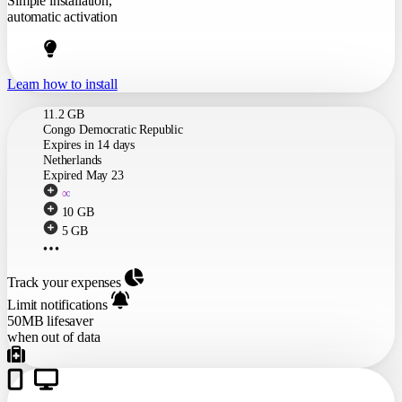
Simple installation,
automatic activation
Learn how to install
Track your expenses
Limit notifications
50MB lifesaver
when out of data