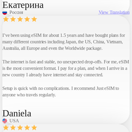
Екатерина
Россия
View Translation
I’ve been using eSIM for about 1.5 years and have bought plans for
many different countries including Japan, the US, China, Vietnam,
Australia, all Europe and even the Worldwide package.
The internet is fast and stable, no unexpected drop-offs. For me, eSIM
is the most convenient format. I pay for a plan, and when I arrive in a
new country I already have internet and stay connected.
Setup is quick with no complications. I recommend Just eSIM to
anyone who travels regularly.
Daniela
USA