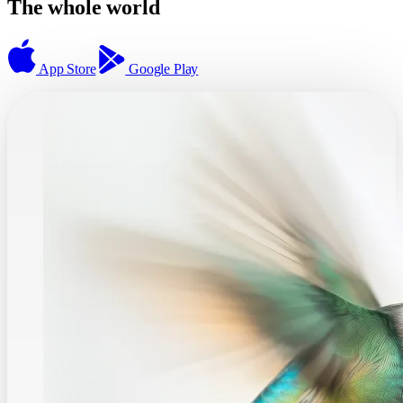
The whole world
App Store
Google Play