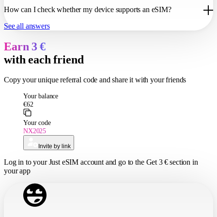
language for communication. Sometimes it can be difficult to reach a
Our technology only allows you to access the internet, but you can
customer support operator, and they rarely resolve the problems faced
How can I check whether my device supports an eSIM?
always make free calls over the internet.
by tourists.
See all answers
3. No need to always change SIM cards to receive bank or other
eSIM is supported by all current devices. If you have any doubts,
important SMS notifications.
simply send us your mobile phone model via our online chat line, and
Earn 3 €
we can check it for you.
with each friend
Copy
your unique referral
code and share it with your friends
Log in
to your Just eSIM account and go to the
Get 3 €
section in
your app