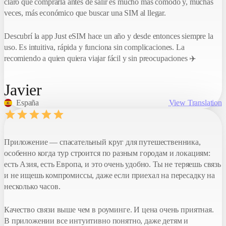
claro que comprarla antes de salir es mucho más cómodo y, muchas
Your code
veces, más económico que buscar una SIM al llegar.
NX2025
Descubrí la app Just eSIM hace un año y desde entonces siempre la
Invite by link
uso. Es intuitiva, rápida y funciona sin complicaciones. La
recomiendo a quien quiera viajar fácil y sin preocupaciones ✈️
Javier
España
View Translation
Приложение — спасательный круг для путешественника,
особенно когда тур строится по разным городам и локациям:
есть Азия, есть Европа, и это очень удобно. Ты не теряешь связь
и не ищешь компромиссы, даже если приехал на пересадку на
несколько часов.
Качество связи выше чем в роуминге. И цена очень приятная.
В приложении все интуитивно понятно, даже детям и