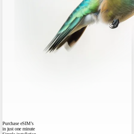
Purchase eSIM’s
in just one minute